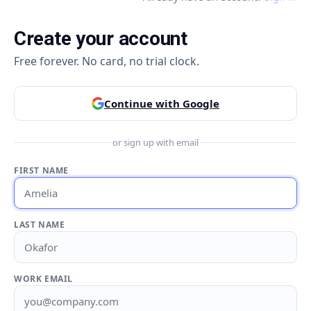
Create your account
Free forever. No card, no trial clock.
Continue with Google
or sign up with email
FIRST NAME
LAST NAME
WORK EMAIL