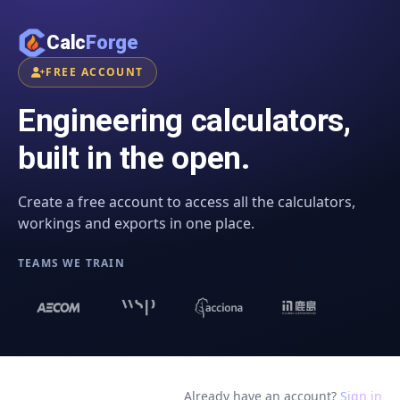
Calc
Forge
FREE ACCOUNT
Engineering calculators,
built in the open.
Create a free account to access all the calculators,
workings and exports in one place.
TEAMS WE TRAIN
Already have an account?
Sign in