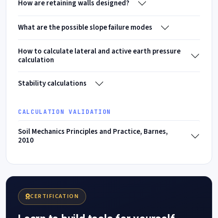
How are retaining walls designed?
What are the possible slope failure modes
How to calculate lateral and active earth pressure
calculation
Stability calculations
CALCULATION VALIDATION
Soil Mechanics Principles and Practice, Barnes,
2010
CERTIFICATION