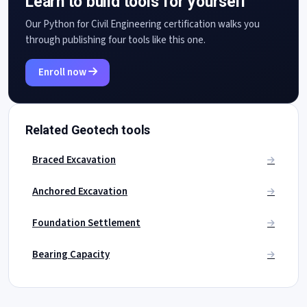
Learn to build tools for yourself
Our Python for Civil Engineering certification walks you
through publishing four tools like this one.
Enroll now
Related Geotech tools
Braced Excavation
Anchored Excavation
Foundation Settlement
Bearing Capacity