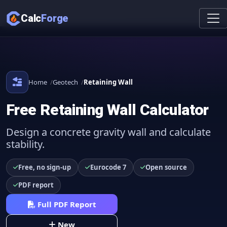
Calc
Forge
Home
Geotech
Retaining Wall
Free Retaining Wall Calculator
Design a concrete gravity wall and calculate
stability.
Free, no sign-up
Eurocode 7
Open source
PDF report
Full PDF Report
New