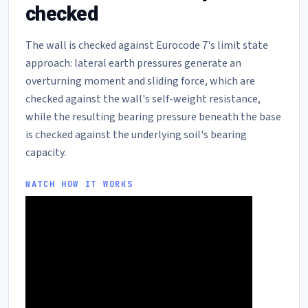
checked
The wall is checked against Eurocode 7's limit state
approach: lateral earth pressures generate an
overturning moment and sliding force, which are
checked against the wall's self-weight resistance,
while the resulting bearing pressure beneath the base
is checked against the underlying soil's bearing
capacity.
WATCH HOW IT WORKS