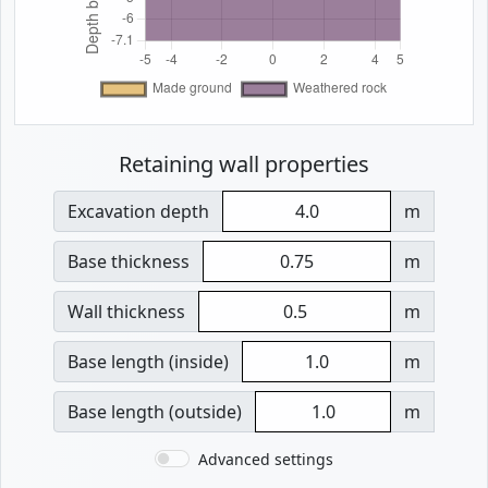
Retaining wall properties
Excavation depth
m
Base thickness
m
Wall thickness
m
Base length (inside)
m
Base length (outside)
m
Advanced settings