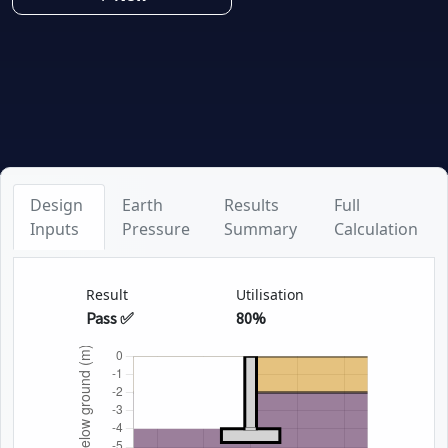
Design
Earth
Results
Full
Inputs
Pressure
Summary
Calculation
Result
Utilisation
Pass ✅
80%