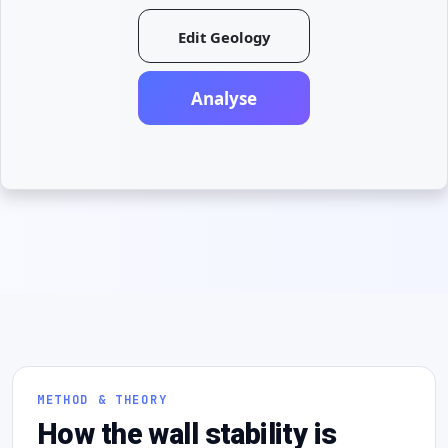
Edit Geology
Analyse
METHOD & THEORY
How the wall stability is