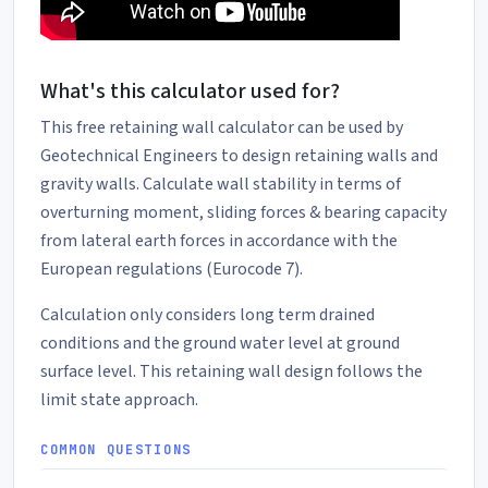
What's this calculator used for?
This free retaining wall calculator can be used by
Geotechnical Engineers to design retaining walls and
gravity walls. Calculate wall stability in terms of
overturning moment, sliding forces & bearing capacity
from lateral earth forces in accordance with the
European regulations (Eurocode 7).
Calculation only considers long term drained
conditions and the ground water level at ground
surface level. This retaining wall design follows the
limit state approach.
COMMON QUESTIONS