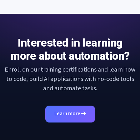
Interested in learning
more about automation?
Enroll on our training certifications and learn how
to code, build AI applications with no-code tools
and automate tasks.
Learn more