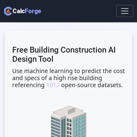
Calc
Forge
Free Building Construction AI
Design Tool
Use machine learning to predict the cost
and specs of a high rise building
referencing
1012
open-source datasets.