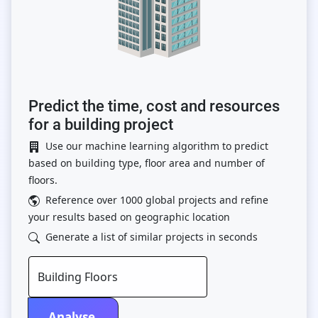
Predict the time, cost and resources
for a building project
Use our machine learning algorithm to predict
based on building type, floor area and number of
floors.
Reference over 1000 global projects and refine
your results based on geographic location
Generate a list of similar projects in seconds
Building Floors
Analyse