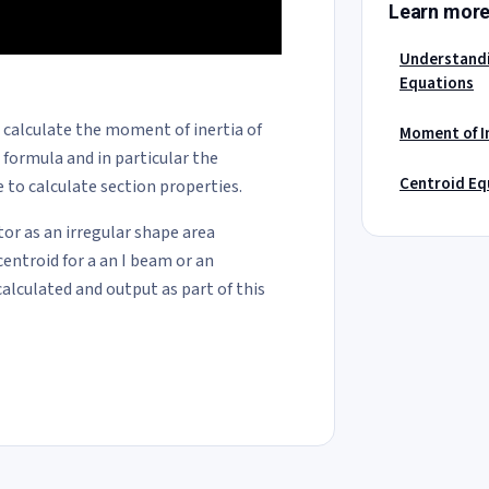
Learn mor
Understandi
Equations
o calculate the moment of inertia of
Moment of In
a formula and in particular the
Centroid Eq
 to calculate section properties.
tor as an irregular shape area
centroid for a an I beam or an
calculated and output as part of this