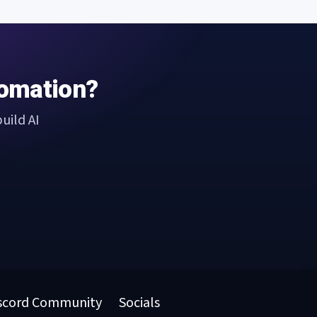
tomation?
uild AI
scord Community
Socials