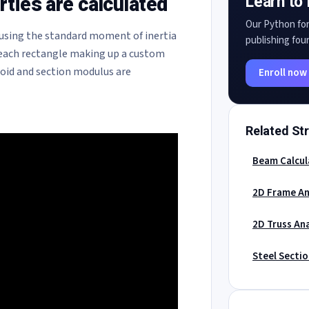
ties are calculated
Learn to 
Our Python for
using the standard moment of inertia
publishing four
 each rectangle making up a custom
roid and section modulus are
Enroll now
Related Str
Beam Calcul
2D Frame An
2D Truss Ana
Steel Secti