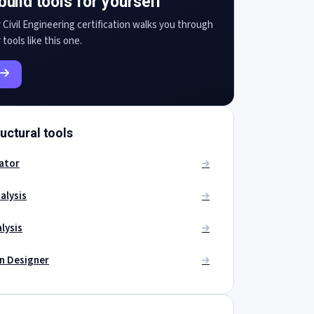
build tools for yourself
 Civil Engineering certification walks you through
 tools like this one.
uctural tools
ator
alysis
lysis
on Designer