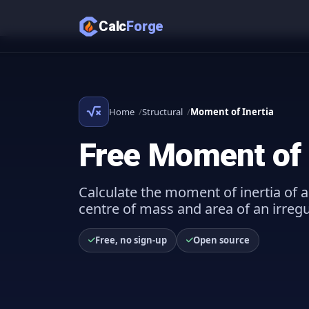
Calc
Forge
Home
Structural
Moment of Inertia
Free Moment of I
Calculate the moment of inertia of a
centre of mass and area of an irreg
Free, no sign-up
Open source