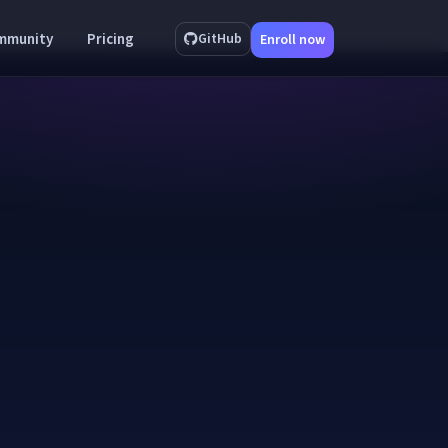
mmunity
Pricing
GitHub
Enroll now