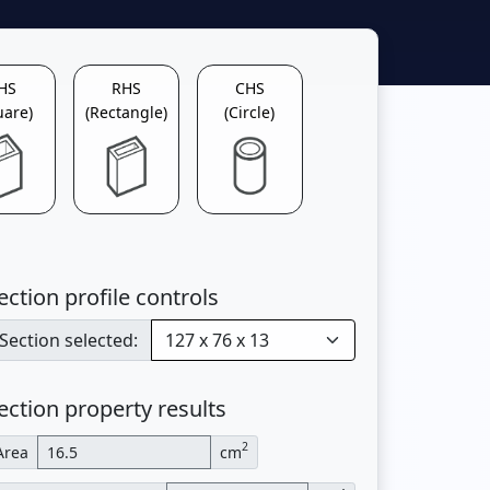
HS
RHS
CHS
uare)
(Rectangle)
(Circle)
ection profile controls
Section selected:
ection property results
2
Area
cm