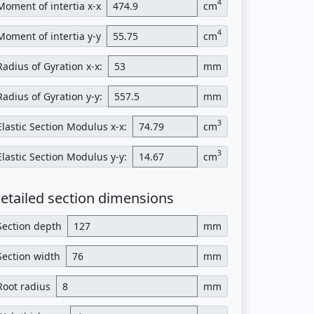
4
Moment of intertia x-x
cm
4
Moment of intertia y-y
cm
Radius of Gyration x-x:
mm
Radius of Gyration y-y:
mm
3
Elastic Section Modulus x-x:
cm
3
Elastic Section Modulus y-y:
cm
etailed section dimensions
Section depth
mm
Section width
mm
Root radius
mm