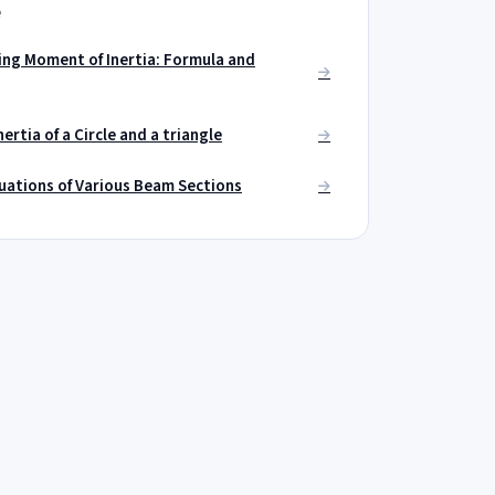
e
ng Moment of Inertia: Formula and
ertia of a Circle and a triangle
uations of Various Beam Sections