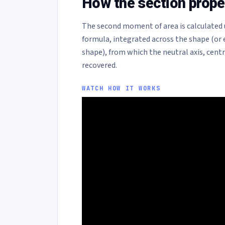
How the section proper
The second moment of area is calculated 
formula, integrated across the shape (or
shape), from which the neutral axis, cent
recovered.
WATCH HOW IT WORKS