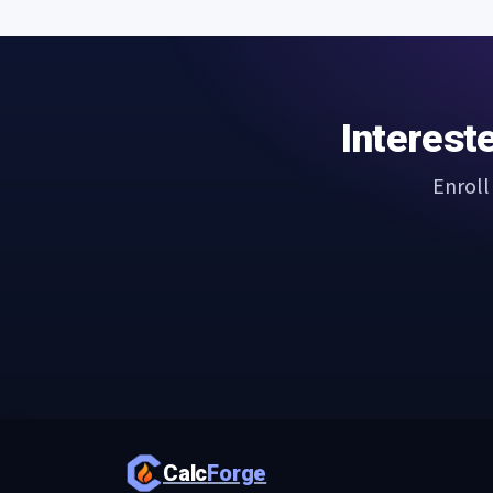
Interest
Enroll
Calc
Forge