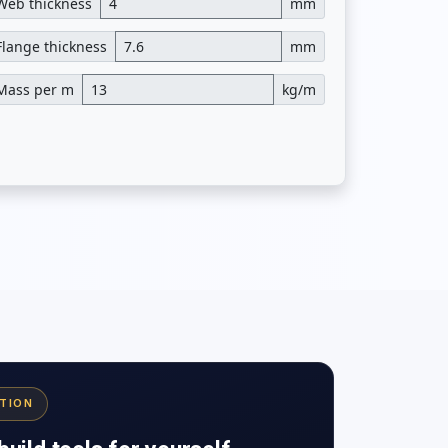
Web thickness
mm
Flange thickness
mm
Mass per m
kg/m
ATION