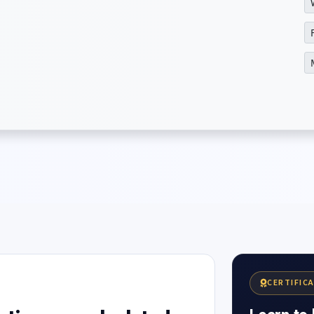
CERTIFIC