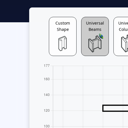
Custom
Universal
Univ
Shape
Beams
Col