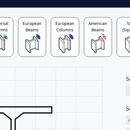
ersal
European
European
American
S
umns
Beams
Columns
Beams
(Sq
S
S