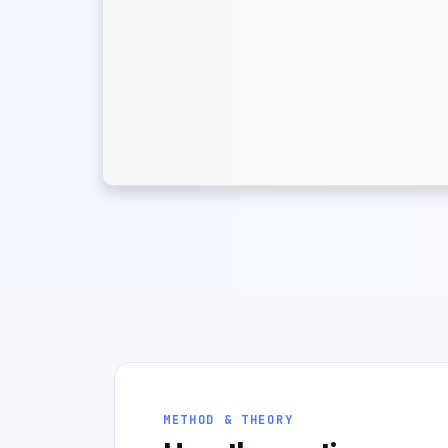
METHOD & THEORY