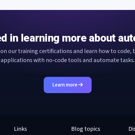
ed in learning more about au
 on our training certifications and learn how to code, b
applications with no-code tools and automate tasks.
Learn more
Links
Blog topics
Di