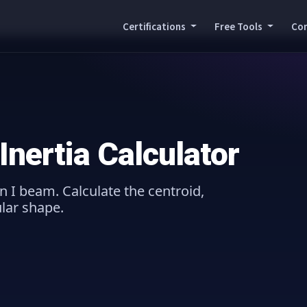
Certifications
Free Tools
Co
nertia Calculator
n I beam. Calculate the centroid,
ular shape.