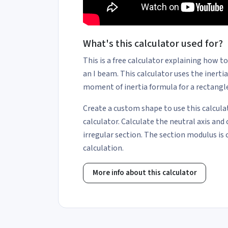
What's this calculator used for?
This is a free calculator explaining how t
an I beam. This calculator uses the inerti
moment of inertia formula for a rectangle
Create a custom shape to use this calcula
calculator. Calculate the neutral axis and 
irregular section. The section modulus is 
calculation.
More info about this calculator